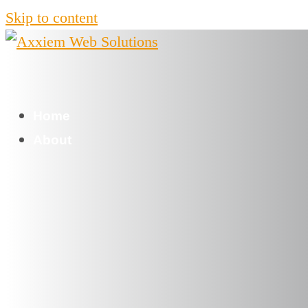
Skip to content
Home
About