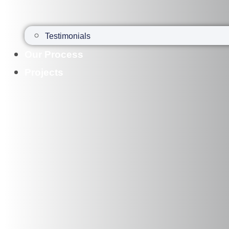
Testimonials
Our Process
Projects