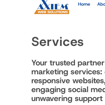
Home
Abo
Services
Your trusted partner 
marketing services:
responsive websites
engaging social med
unwavering support