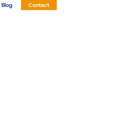
Blog
Contact