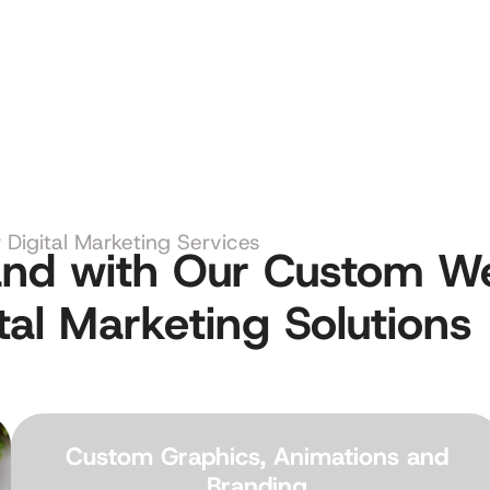
Digital Marketing Services
rand with Our Custom W
tal Marketing Solutions
Custom Graphics, Animations and
Branding