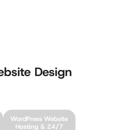
ebsite Design
WordPress Website
Hosting & 24/7