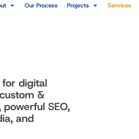
ut
Our Process
Projects
Services
for digital
 custom &
, powerful SEO,
ia, and