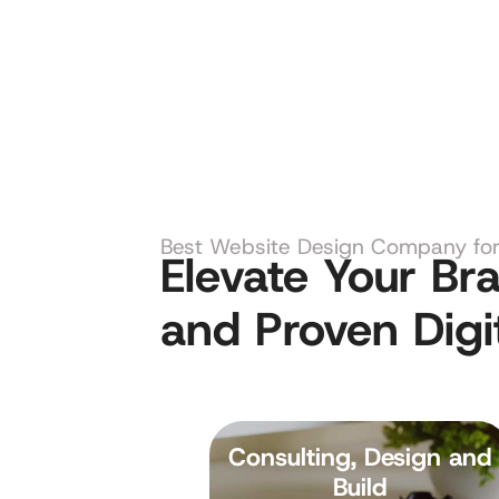
Best Website Design Company for 
Elevate Your B
and Proven Digi
Consulting, Design and
Build