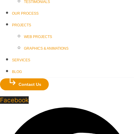
TESTIMONIALS
OUR PROCESS
PROJECTS
WEB PROJECTS
GRAPHICS & ANIMATIONS
SERVICES
BLOG
Contact Us
Facebook