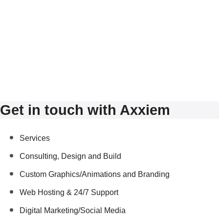
Get in touch with Axxiem
Services
Consulting, Design and Build
Custom Graphics/Animations and Branding
Web Hosting & 24/7 Support
Digital Marketing/Social Media