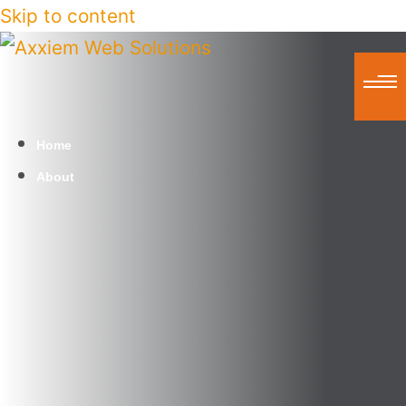
Skip to content
Home
About