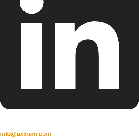
info@axxiem.com