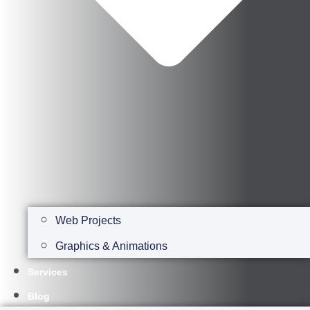
Web Projects
Graphics & Animations
Services
Blog