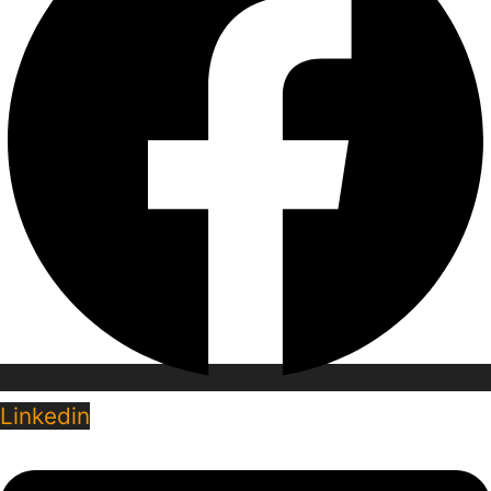
Linkedin