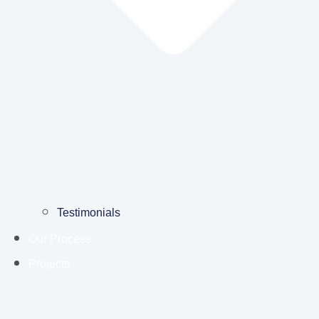
Testimonials
Our Process
Projects