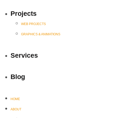
Projects
WEB PROJECTS
GRAPHICS & ANIMATIONS
Services
Blog
HOME
ABOUT