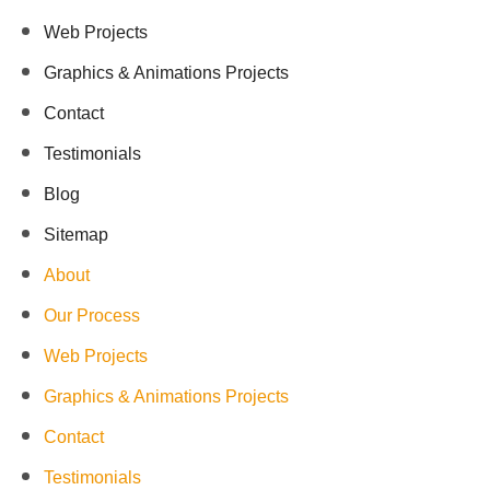
Web Projects
Graphics & Animations Projects
Contact
Testimonials
Blog
Sitemap
About
Our Process
Web Projects
Graphics & Animations Projects
Contact
Testimonials