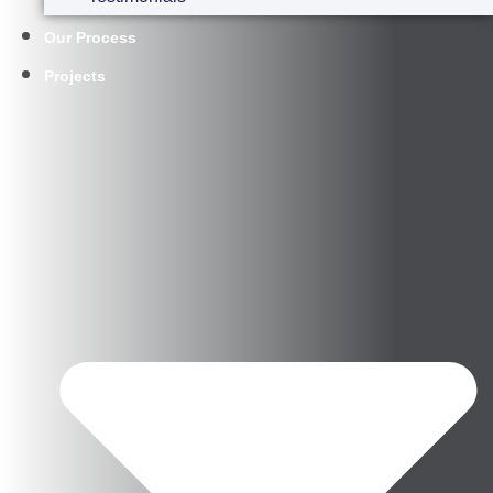
Our Process
Projects