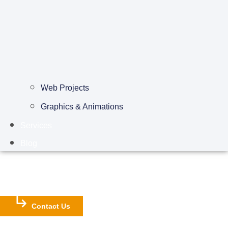
Web Projects
Graphics & Animations
Services
Blog
Contact Us