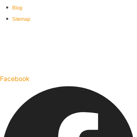
Blog
Sitemap
Facebook