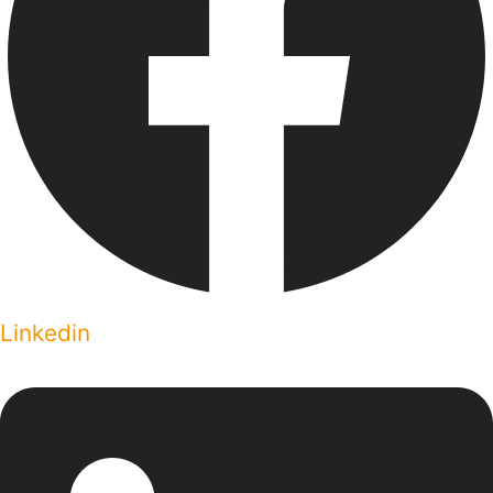
Linkedin