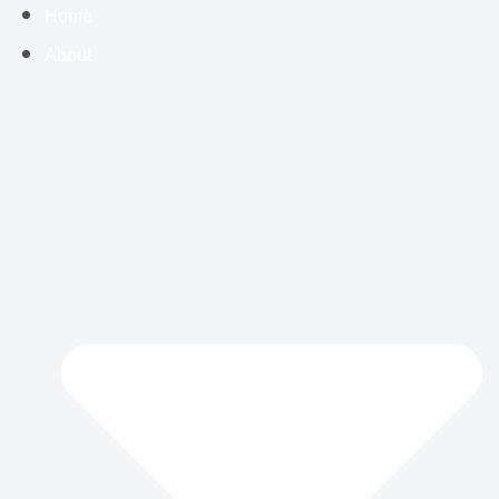
Home
About