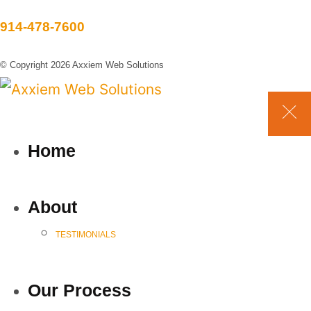
914-478-7600
© Copyright 2026 Axxiem Web Solutions
Home
About
TESTIMONIALS
Our Process