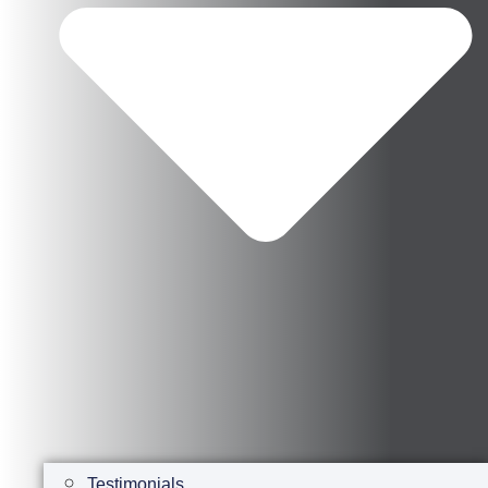
Testimonials