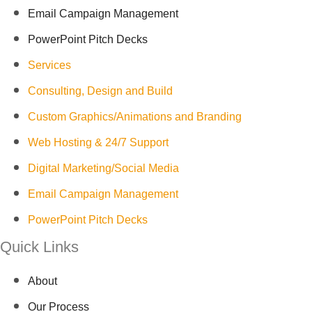
Email Campaign Management
PowerPoint Pitch Decks
Services
Consulting, Design and Build
Custom Graphics/Animations and Branding
Web Hosting & 24/7 Support
Digital Marketing/Social Media
Email Campaign Management
PowerPoint Pitch Decks
Quick Links
About
Our Process