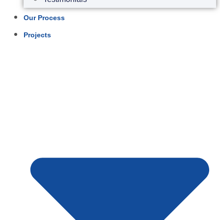
Our Process
Projects