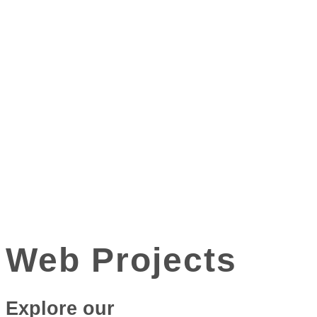
Web Projects
Explore our