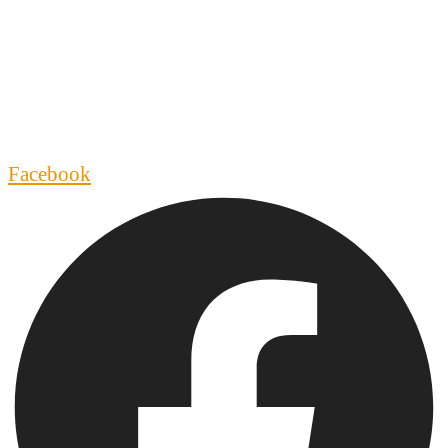
Facebook