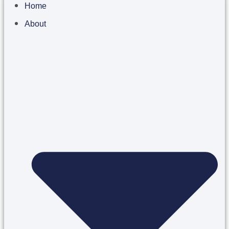
Home
About