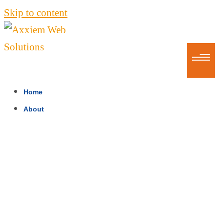
Skip to content
Home
About