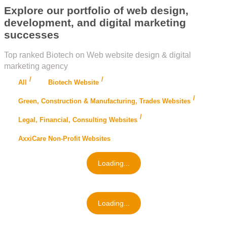
Explore our portfolio of web design,
development, and digital marketing
successes
Top ranked Biotech on Web website design & digital
marketing agency
All
Biotech Website
Green, Construction & Manufacturing, Trades Websites
Legal, Financial, Consulting Websites
AxxiCare Non-Profit Websites
Loading...
Loading...