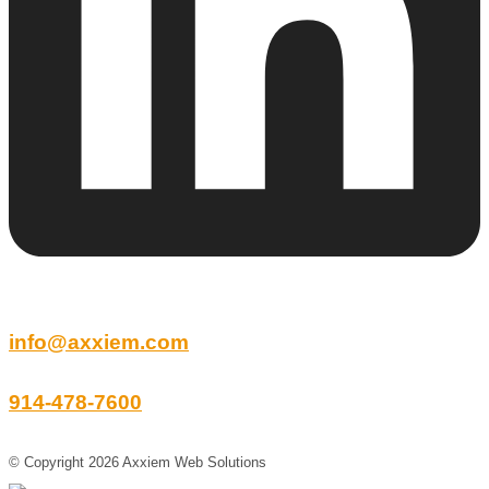
info@axxiem.com
914-478-7600
© Copyright 2026 Axxiem Web Solutions