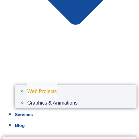
Web Projects
Graphics & Animations
Services
Blog