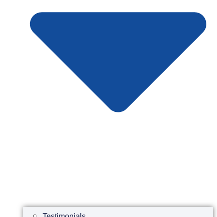
Testimonials