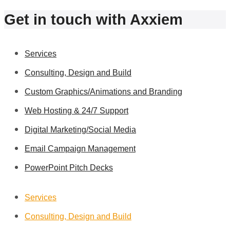
Get in touch with Axxiem
Services
Consulting, Design and Build
Custom Graphics/Animations and Branding
Web Hosting & 24/7 Support
Digital Marketing/Social Media
Email Campaign Management
PowerPoint Pitch Decks
Services
Consulting, Design and Build