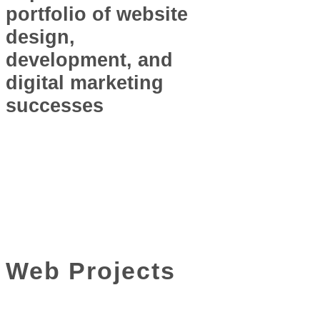
portfolio of website
design,
development, and
digital marketing
successes
Web Projects