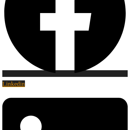
Linkedin