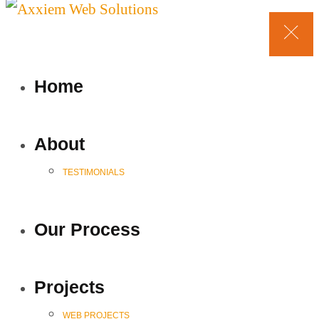
Home
About
TESTIMONIALS
Our Process
Projects
WEB PROJECTS