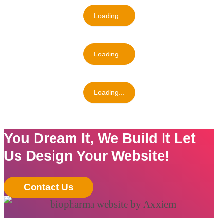
Loading...
Loading...
Loading...
You Dream It, We Build It Let
Us Design Your Website!
Contact Us