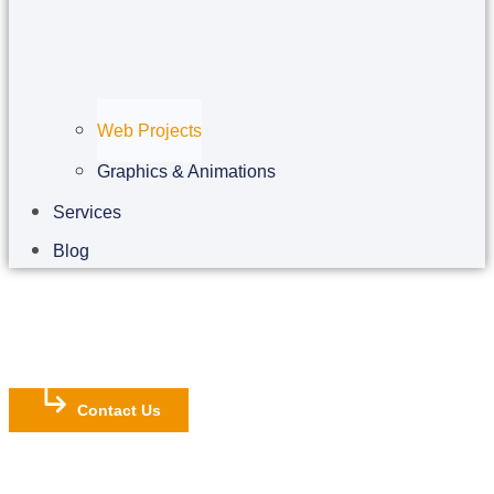
Web Projects
Graphics & Animations
Services
Blog
Contact Us