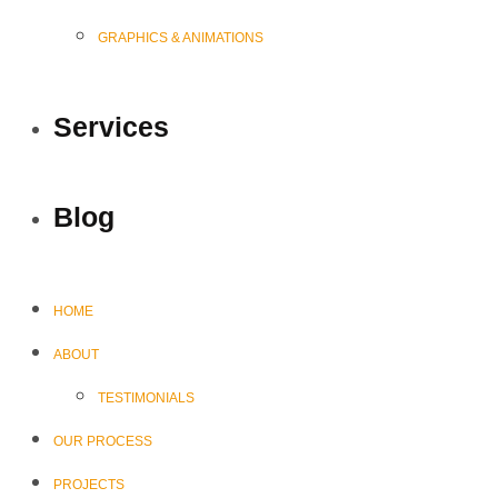
GRAPHICS & ANIMATIONS
Services
Blog
HOME
ABOUT
TESTIMONIALS
OUR PROCESS
PROJECTS