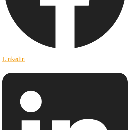
Linkedin