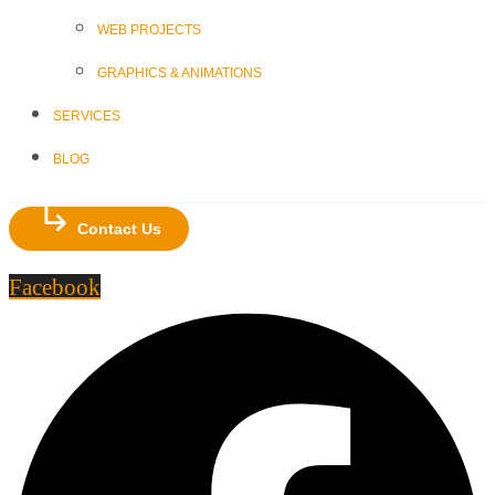
WEB PROJECTS
GRAPHICS & ANIMATIONS
SERVICES
BLOG
Contact Us
Facebook