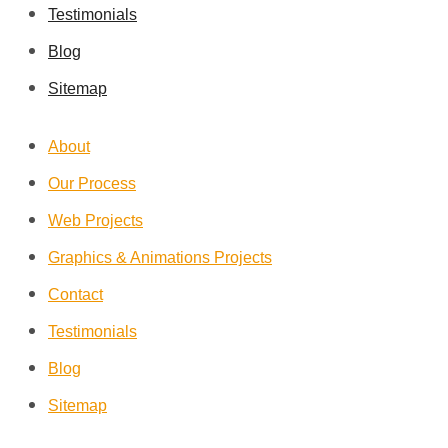
Testimonials
Blog
Sitemap
About
Our Process
Web Projects
Graphics & Animations Projects
Contact
Testimonials
Blog
Sitemap