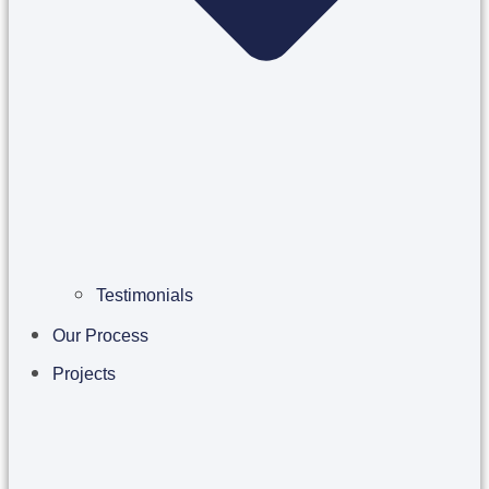
Testimonials
Our Process
Projects