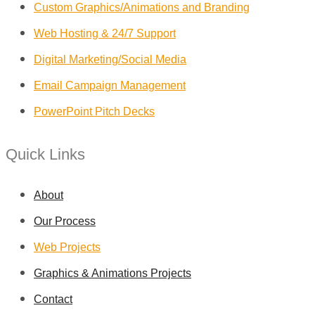
Custom Graphics/Animations and Branding
Web Hosting & 24/7 Support
Digital Marketing/Social Media
Email Campaign Management
PowerPoint Pitch Decks
Quick Links
About
Our Process
Web Projects
Graphics & Animations Projects
Contact