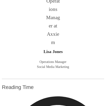
Lisa Jones
Operations Manager
Social Media Marketing
Reading Time