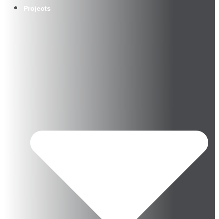
Projects