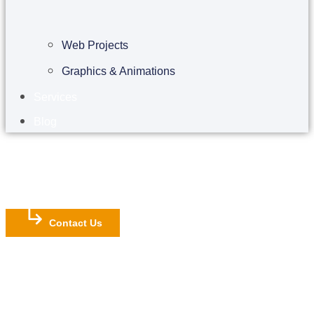
Web Projects
Graphics & Animations
Services
Blog
Contact Us