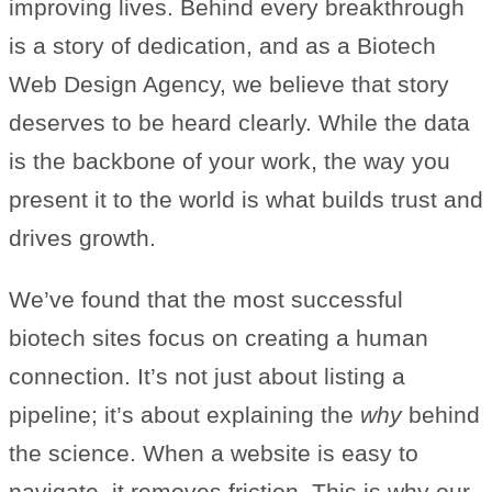
improving lives. Behind every breakthrough
is a story of dedication, and as a Biotech
Web Design Agency, we believe that story
deserves to be heard clearly. While the data
is the backbone of your work, the way you
present it to the world is what builds trust and
drives growth.
We’ve found that the most successful
biotech sites focus on creating a human
connection. It’s not just about listing a
pipeline; it’s about explaining the
why
behind
the science. When a website is easy to
navigate, it removes friction. This is why our