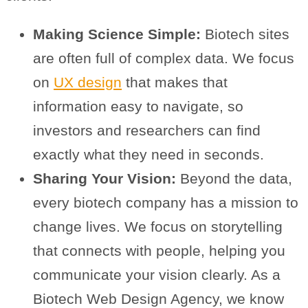
Making Science Simple:
Biotech sites
are often full of complex data. We focus
on
UX design
that makes that
information easy to navigate, so
investors and researchers can find
exactly what they need in seconds.
Sharing Your Vision:
Beyond the data,
every biotech company has a mission to
change lives. We focus on storytelling
that connects with people, helping you
communicate your vision clearly. As a
Biotech Web Design Agency, we know