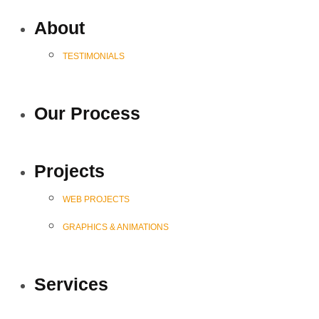
About
TESTIMONIALS
Our Process
Projects
WEB PROJECTS
GRAPHICS & ANIMATIONS
Services