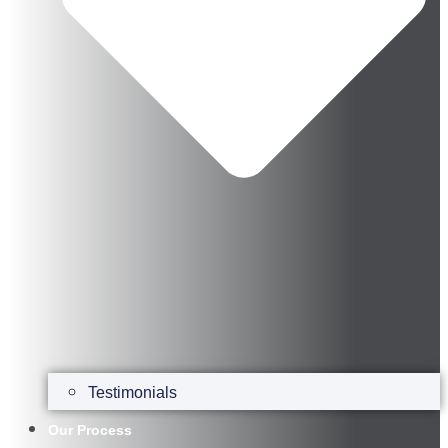
Testimonials
Our Process