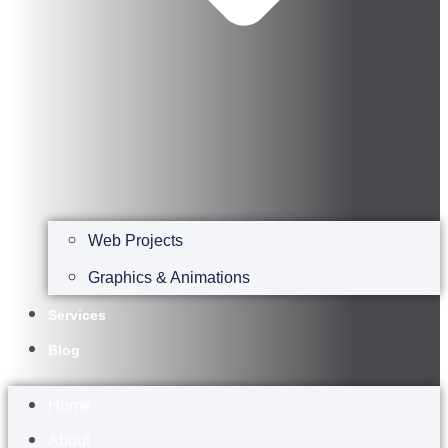
Web Projects
Graphics & Animations
Services
Blog
Home
About