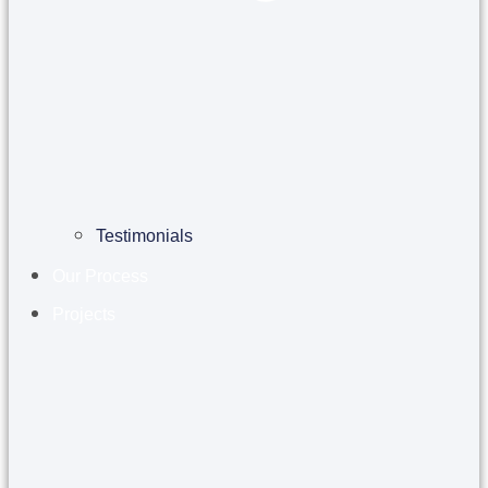
Testimonials
Our Process
Projects