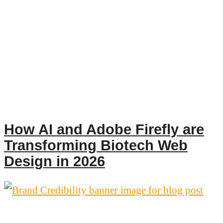
How AI and Adobe Firefly are
Transforming Biotech Web
Design in 2026