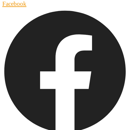
Facebook