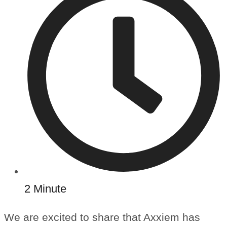
2 Minute
We are excited to share that Axxiem has