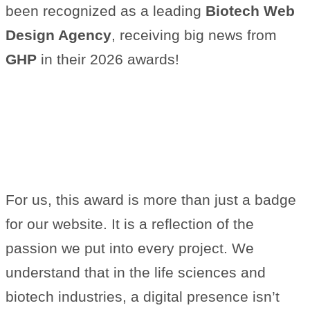
been recognized as a leading
Biotech Web
Design Agency
, receiving big news from
GHP
in their 2026 awards!
What This Recognition Means
to Us
For us, this award is more than just a badge
for our website. It is a reflection of the
passion we put into every project. We
understand that in the life sciences and
biotech industries, a digital presence isn’t