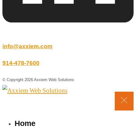
info@axxiem.com
914-478-7600
© Copyright 2026 Axxiem Web Solutions
Home