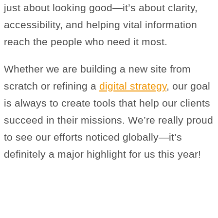
just about looking good—it’s about clarity,
accessibility, and helping vital information
reach the people who need it most.
Whether we are building a new site from
scratch or refining a
digital strategy
, our goal
is always to create tools that help our clients
succeed in their missions. We’re really proud
to see our efforts noticed globally—it’s
definitely a major highlight for us this year!
Why We’re a Trusted Biotech