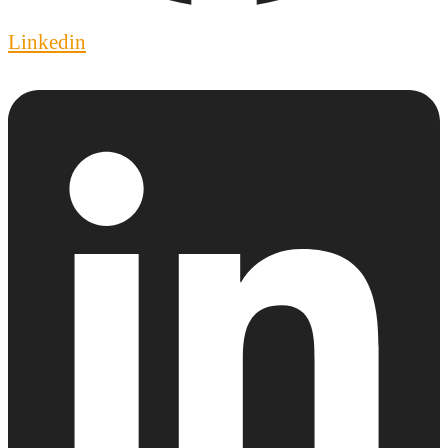
Linkedin