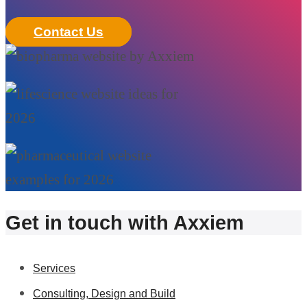
Contact Us
Get in touch with Axxiem
Services
Consulting, Design and Build