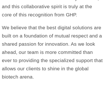
and this collaborative spirit is truly at the
core of this recognition from GHP.
We believe that the best digital solutions are
built on a foundation of mutual respect and a
shared passion for innovation. As we look
ahead, our team is more committed than
ever to providing the specialized support that
allows our clients to shine in the global
biotech arena.
A Note of Thanks