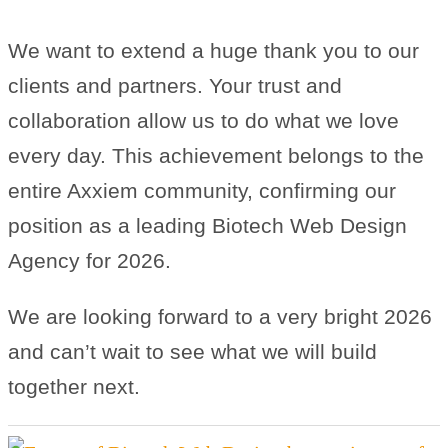
We want to extend a huge thank you to our
clients and partners. Your trust and
collaboration allow us to do what we love
every day. This achievement belongs to the
entire Axxiem community, confirming our
position as a leading Biotech Web Design
Agency for 2026.
We are looking forward to a very bright 2026
and can’t wait to see what we will build
together next.