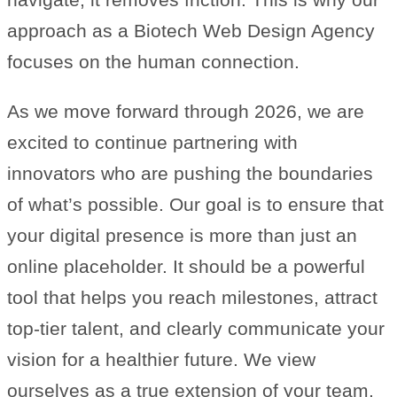
approach as a Biotech Web Design Agency
focuses on the human connection.
As we move forward through 2026, we are
excited to continue partnering with
innovators who are pushing the boundaries
of what’s possible. Our goal is to ensure that
your digital presence is more than just an
online placeholder. It should be a powerful
tool that helps you reach milestones, attract
top-tier talent, and clearly communicate your
vision for a healthier future. We view
ourselves as a true extension of your team,