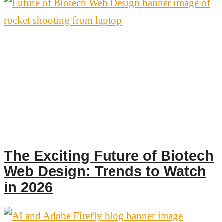
The Exciting Future of Biotech
Web Design: Trends to Watch
in 2026