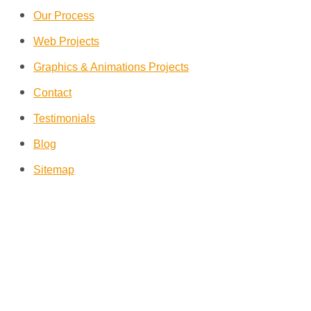
Our Process
Web Projects
Graphics & Animations Projects
Contact
Testimonials
Blog
Sitemap