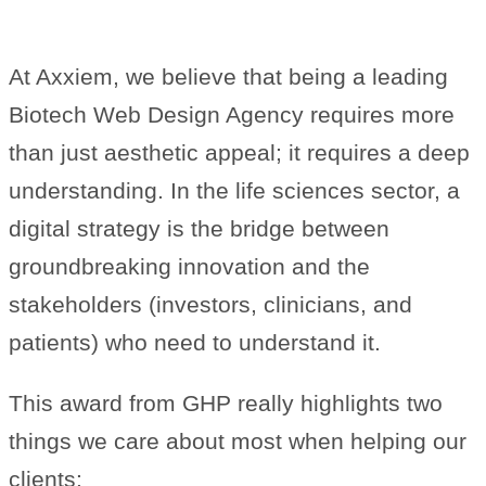
Web Design Agency
At Axxiem, we believe that being a leading
Biotech Web Design Agency requires more
than just aesthetic appeal; it requires a deep
understanding. In the life sciences sector, a
digital strategy is the bridge between
groundbreaking innovation and the
stakeholders (investors, clinicians, and
patients) who need to understand it.
This award from GHP really highlights two
things we care about most when helping our
clients: