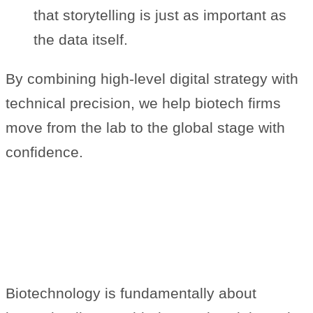
that storytelling is just as important as
the data itself.
By combining high-level digital strategy with
technical precision, we help biotech firms
move from the lab to the global stage with
confidence.
The Heart of Digital Innovation
in Life Sciences
Biotechnology is fundamentally about