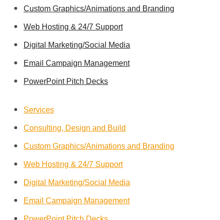
Custom Graphics/Animations and Branding
Web Hosting & 24/7 Support
Digital Marketing/Social Media
Email Campaign Management
PowerPoint Pitch Decks
Services
Consulting, Design and Build
Custom Graphics/Animations and Branding
Web Hosting & 24/7 Support
Digital Marketing/Social Media
Email Campaign Management
PowerPoint Pitch Decks