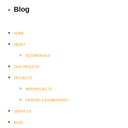
Blog
HOME
ABOUT
TESTIMONIALS
OUR PROCESS
PROJECTS
WEB PROJECTS
GRAPHICS & ANIMATIONS
SERVICES
BLOG