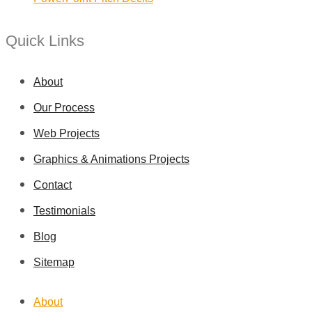
Quick Links
About
Our Process
Web Projects
Graphics & Animations Projects
Contact
Testimonials
Blog
Sitemap
About