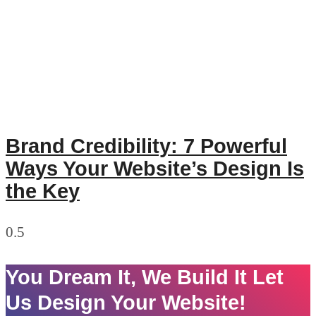
Brand Credibility: 7 Powerful
Ways Your Website’s Design Is
the Key
You Dream It, We Build It Let
Us Design Your Website!