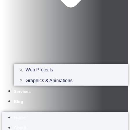
Web Projects
Graphics & Animations
Services
Blog
Home
About