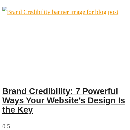
Brand Credibility: 7 Powerful
Ways Your Website’s Design Is
the Key