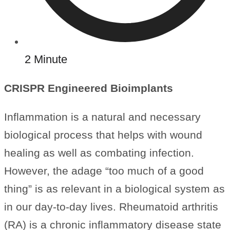
2 Minute
CRISPR Engineered Bioimplants
Inflammation is a natural and necessary
biological process that helps with wound
healing as well as combating infection.
However, the adage “too much of a good
thing” is as relevant in a biological system as
in our day-to-day lives. Rheumatoid arthritis
(RA) is a chronic inflammatory disease state