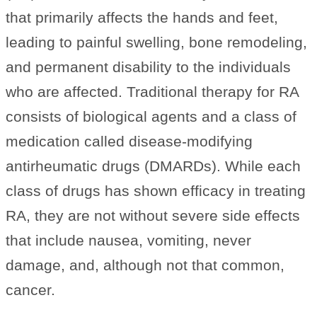
that primarily affects the hands and feet,
leading to painful swelling, bone remodeling,
and permanent disability to the individuals
who are affected. Traditional therapy for RA
consists of biological agents and a class of
medication called disease-modifying
antirheumatic drugs (DMARDs). While each
class of drugs has shown efficacy in treating
RA, they are not without severe side effects
that include nausea, vomiting, never
damage, and, although not that common,
cancer.