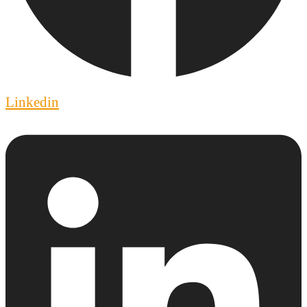
Linkedin