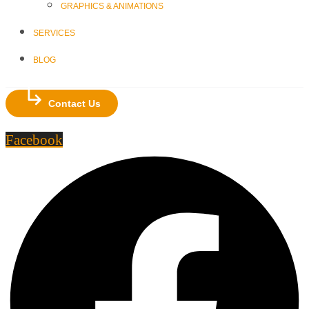
GRAPHICS & ANIMATIONS
SERVICES
BLOG
Contact Us
Facebook