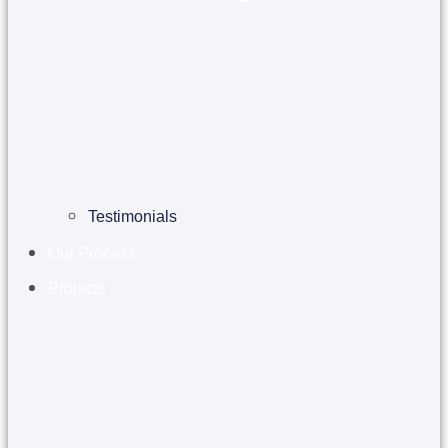
Testimonials
Our Process
Projects