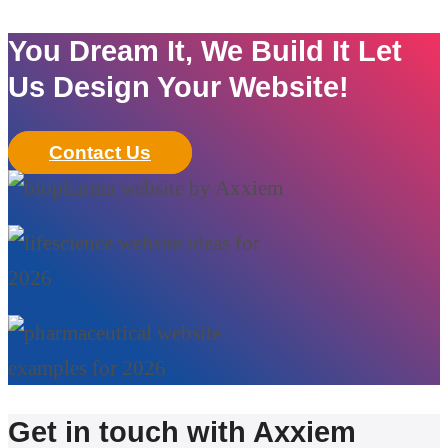
You Dream It, We Build It Let
Us Design Your Website!
Contact Us
Get in touch with Axxiem