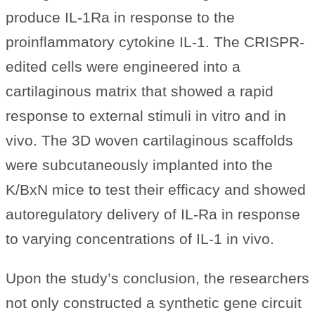
produce IL-1Ra in response to the
proinflammatory cytokine IL-1. The CRISPR-
edited cells were engineered into a
cartilaginous matrix that showed a rapid
response to external stimuli in vitro and in
vivo. The 3D woven cartilaginous scaffolds
were subcutaneously implanted into the
K/BxN mice to test their efficacy and showed
autoregulatory delivery of IL-Ra in response
to varying concentrations of IL-1 in vivo.
Upon the study’s conclusion, the researchers
not only constructed a synthetic gene circuit