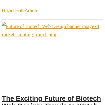
Read Full Article
The Exciting Future of Biotech