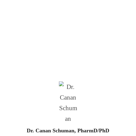
CRISPR Engineered
Bioimplants
Dr. Canan Schuman, PharmD/PhD