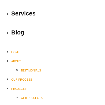
Services
Blog
HOME
ABOUT
TESTIMONIALS
OUR PROCESS
PROJECTS
WEB PROJECTS