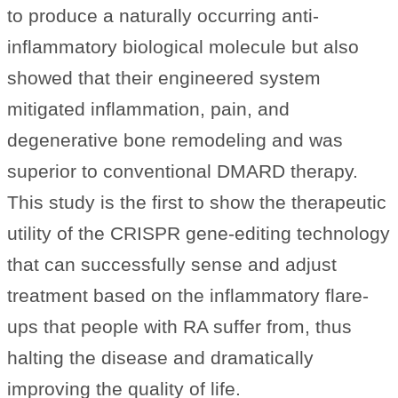
to produce a naturally occurring anti-
inflammatory biological molecule but also
showed that their engineered system
mitigated inflammation, pain, and
degenerative bone remodeling and was
superior to conventional DMARD therapy.
This study is the first to show the therapeutic
utility of the CRISPR gene-editing technology
that can successfully sense and adjust
treatment based on the inflammatory flare-
ups that people with RA suffer from, thus
halting the disease and dramatically
improving the quality of life.