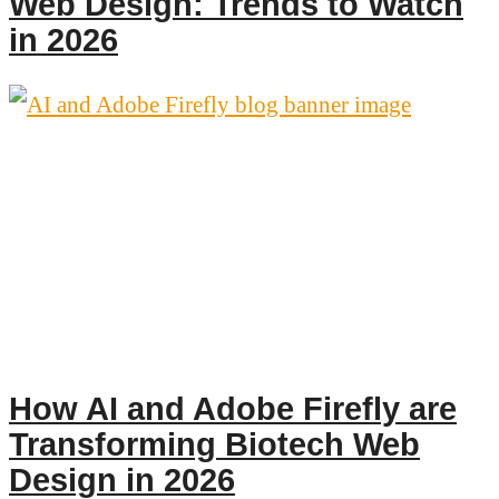
Web Design: Trends to Watch
in 2026
How AI and Adobe Firefly are
Transforming Biotech Web
Design in 2026