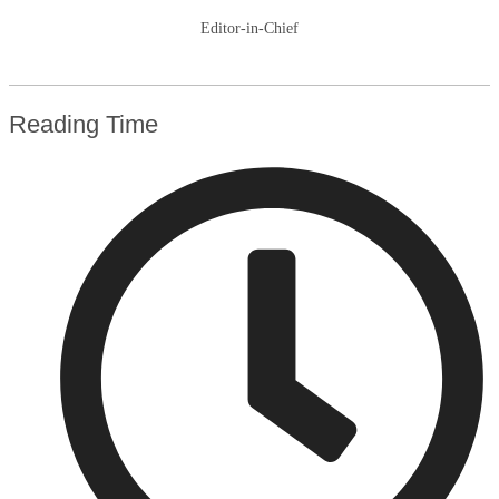
Editor-in-Chief
Reading Time