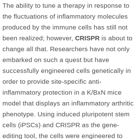
The ability to tune a therapy in response to
the fluctuations of inflammatory molecules
produced by the immune cells has still not
been realized; however,
CRISPR
is about to
change all that. Researchers have not only
embarked on such a quest but have
successfully engineered cells genetically in
order to provide site-specific anti-
inflammatory protection in a K/BxN mice
model that displays an inflammatory arthritic
phenotype. Using induced pluripotent stem
cells (iPSCs) and CRISPR as the gene-
editing tool, the cells were engineered to