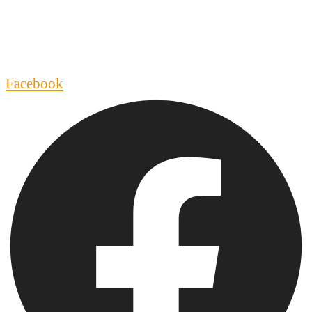
Facebook