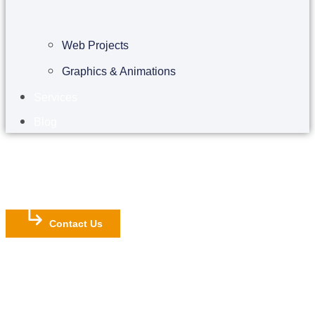
Web Projects
Graphics & Animations
Services
Blog
Contact Us