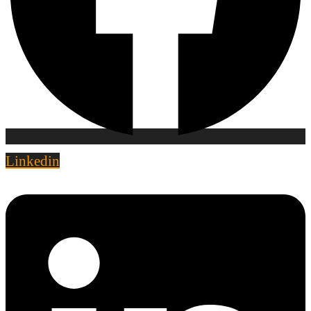
Linkedin