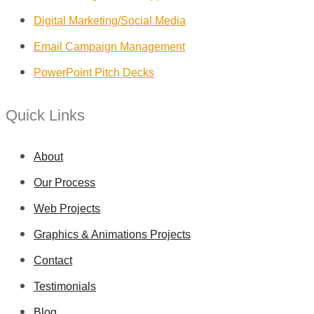
Digital Marketing/Social Media
Email Campaign Management
PowerPoint Pitch Decks
Quick Links
About
Our Process
Web Projects
Graphics & Animations Projects
Contact
Testimonials
Blog