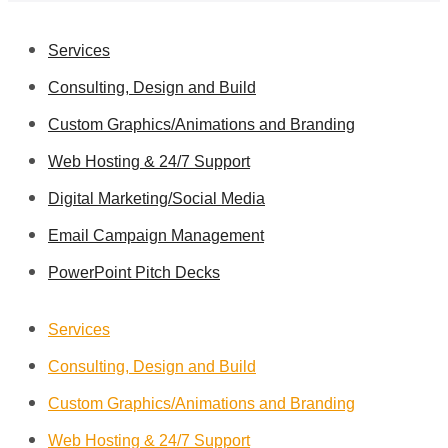
Services
Consulting, Design and Build
Custom Graphics/Animations and Branding
Web Hosting & 24/7 Support
Digital Marketing/Social Media
Email Campaign Management
PowerPoint Pitch Decks
Services
Consulting, Design and Build
Custom Graphics/Animations and Branding
Web Hosting & 24/7 Support