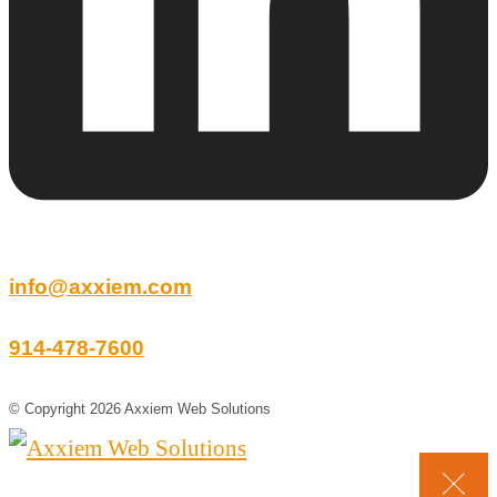
info@axxiem.com
914-478-7600
© Copyright 2026 Axxiem Web Solutions