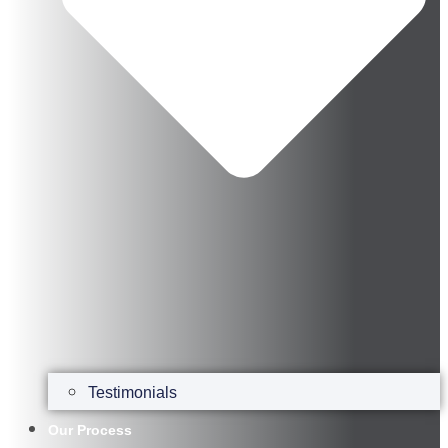
Testimonials
Our Process