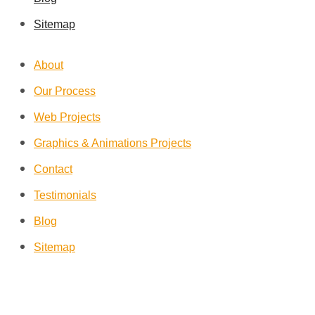
Sitemap
About
Our Process
Web Projects
Graphics & Animations Projects
Contact
Testimonials
Blog
Sitemap