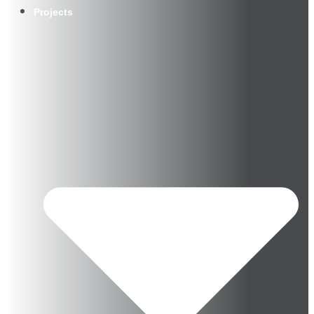
Projects