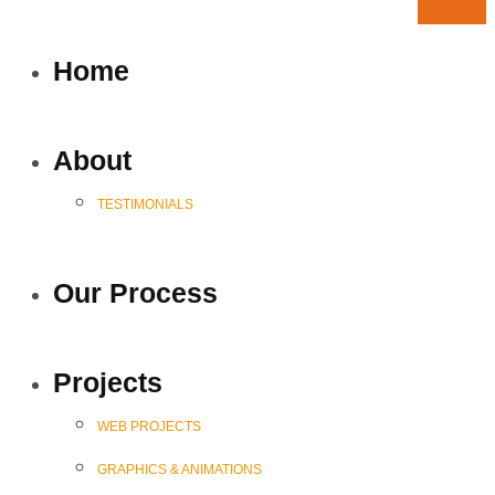
Home
About
TESTIMONIALS
Our Process
Projects
WEB PROJECTS
GRAPHICS & ANIMATIONS