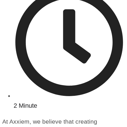
2 Minute
At Axxiem, we believe that creating