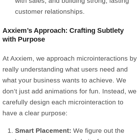
with sales, and building strong, lasting
customer relationships.
Axxiem’s Approach: Crafting Subtlety
with Purpose
At Axxiem, we approach microinteractions by
really understanding what users need and
what your business wants to achieve. We
don’t just add animations for fun. Instead, we
carefully design each microinteraction to
have a clear purpose:
Smart Placement:
We figure out the