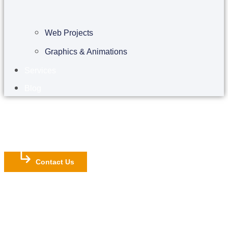
Web Projects
Graphics & Animations
Services
Blog
Contact Us