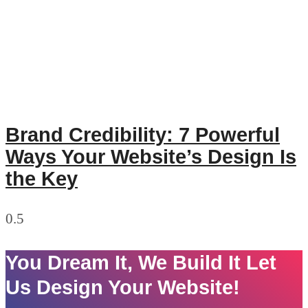
Brand Credibility: 7 Powerful
Ways Your Website’s Design Is
the Key
You Dream It, We Build It Let
Us Design Your Website!