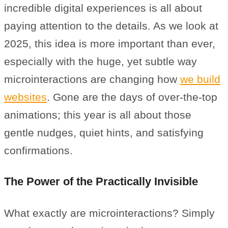
incredible digital experiences is all about
paying attention to the details. As we look at
2025, this idea is more important than ever,
especially with the huge, yet subtle way
microinteractions are changing how
we build
websites
. Gone are the days of over-the-top
animations; this year is all about those
gentle nudges, quiet hints, and satisfying
confirmations.
The Power of the Practically Invisible
What exactly are microinteractions? Simply