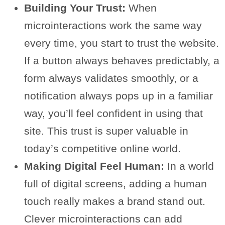
Building Your Trust:
When
microinteractions work the same way
every time, you start to trust the website.
If a button always behaves predictably, a
form always validates smoothly, or a
notification always pops up in a familiar
way, you’ll feel confident in using that
site. This trust is super valuable in
today’s competitive online world.
Making Digital Feel Human:
In a world
full of digital screens, adding a human
touch really makes a brand stand out.
Clever microinteractions can add