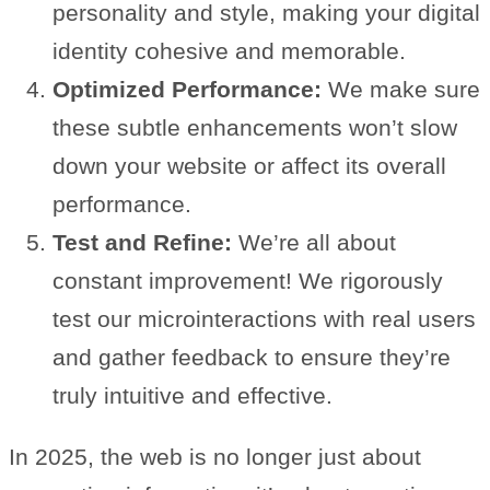
personality and style, making your digital
identity cohesive and memorable.
Optimized Performance:
We make sure
these subtle enhancements won’t slow
down your website or affect its overall
performance.
Test and Refine:
We’re all about
constant improvement! We rigorously
test our microinteractions with real users
and gather feedback to ensure they’re
truly intuitive and effective.
In 2025, the web is no longer just about