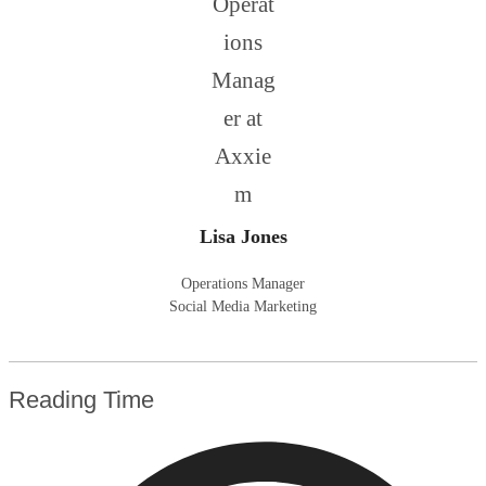
Lisa Jones
Operations Manager
Social Media Marketing
Reading Time