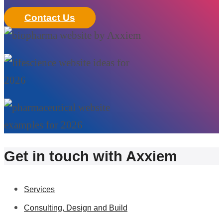
Contact Us
Get in touch with Axxiem
Services
Consulting, Design and Build