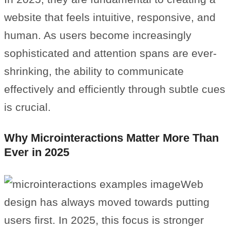
website that feels intuitive, responsive, and
human. As users become increasingly
sophisticated and attention spans are ever-
shrinking, the ability to communicate
effectively and efficiently through subtle cues
is crucial.
Why Microinteractions Matter More Than
Ever in 2025
Web
design has always moved towards putting
users first. In 2025, this focus is stronger