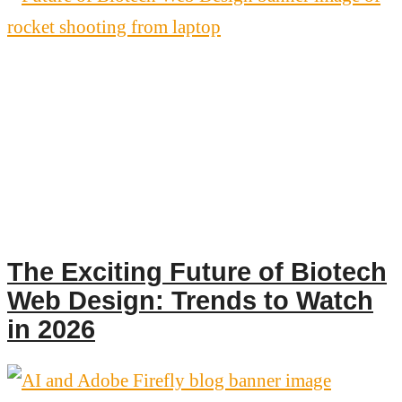
The Exciting Future of Biotech
Web Design: Trends to Watch
in 2026