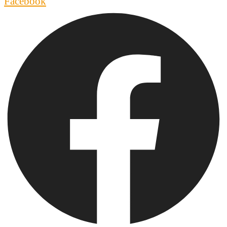
Facebook