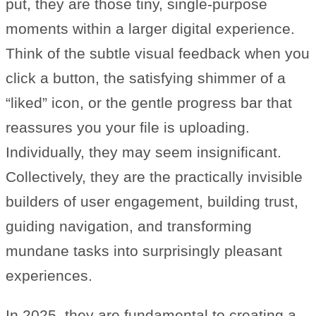
put, they are those tiny, single-purpose
moments within a larger digital experience.
Think of the subtle visual feedback when you
click a button, the satisfying shimmer of a
“liked” icon, or the gentle progress bar that
reassures you your file is uploading.
Individually, they may seem insignificant.
Collectively, they are the practically invisible
builders of user engagement, building trust,
guiding navigation, and transforming
mundane tasks into surprisingly pleasant
experiences.
In 2025, they are fundamental to creating a