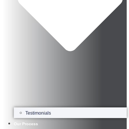
Testimonials
Our Process