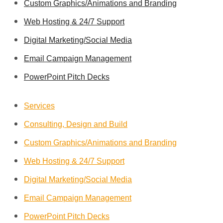
Custom Graphics/Animations and Branding
Web Hosting & 24/7 Support
Digital Marketing/Social Media
Email Campaign Management
PowerPoint Pitch Decks
Services
Consulting, Design and Build
Custom Graphics/Animations and Branding
Web Hosting & 24/7 Support
Digital Marketing/Social Media
Email Campaign Management
PowerPoint Pitch Decks