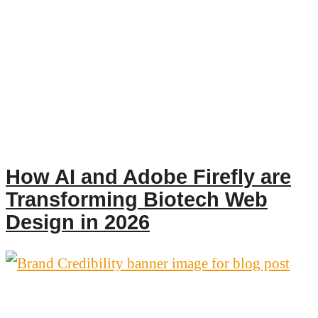
How AI and Adobe Firefly are
Transforming Biotech Web
Design in 2026