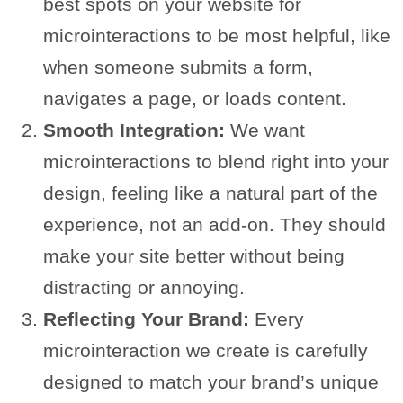
best spots on your website for
microinteractions to be most helpful, like
when someone submits a form,
navigates a page, or loads content.
Smooth Integration:
We want
microinteractions to blend right into your
design, feeling like a natural part of the
experience, not an add-on. They should
make your site better without being
distracting or annoying.
Reflecting Your Brand:
Every
microinteraction we create is carefully
designed to match your brand’s unique