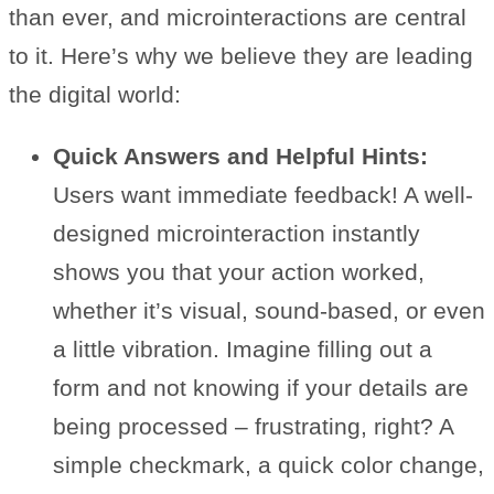
than ever, and microinteractions are central
to it. Here’s why we believe they are leading
the digital world:
Quick Answers and Helpful Hints:
Users want immediate feedback! A well-
designed microinteraction instantly
shows you that your action worked,
whether it’s visual, sound-based, or even
a little vibration. Imagine filling out a
form and not knowing if your details are
being processed – frustrating, right? A
simple checkmark, a quick color change,