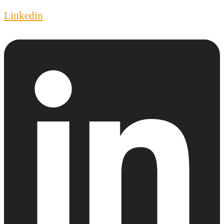
Linkedin