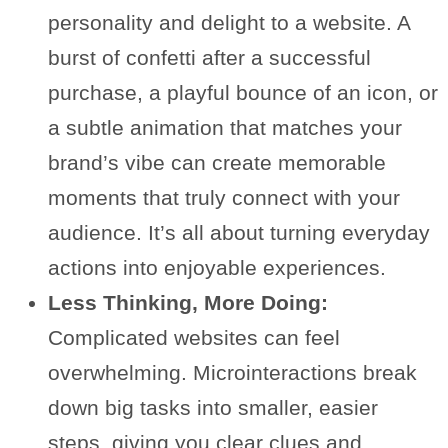
personality and delight to a website. A
burst of confetti after a successful
purchase, a playful bounce of an icon, or
a subtle animation that matches your
brand’s vibe can create memorable
moments that truly connect with your
audience. It’s all about turning everyday
actions into enjoyable experiences.
Less Thinking, More Doing:
Complicated websites can feel
overwhelming. Microinteractions break
down big tasks into smaller, easier
steps, giving you clear clues and