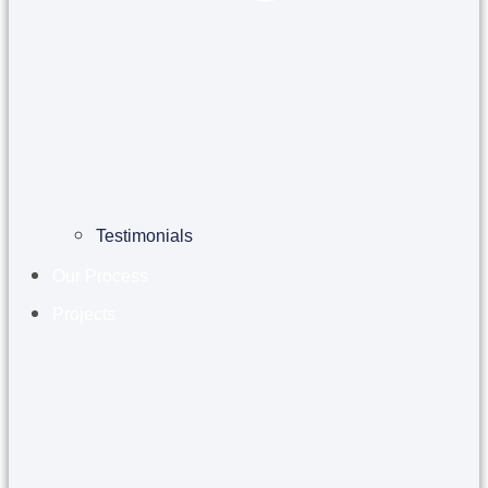
Testimonials
Our Process
Projects