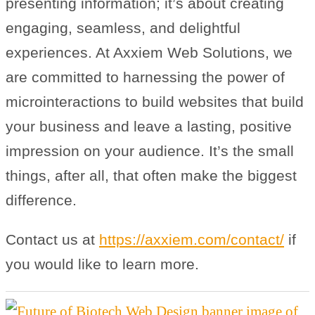
presenting information; it’s about creating
engaging, seamless, and delightful
experiences. At Axxiem Web Solutions, we
are committed to harnessing the power of
microinteractions to build websites that build
your business and leave a lasting, positive
impression on your audience. It’s the small
things, after all, that often make the biggest
difference.
Contact us at
https://axxiem.com/contact/
if
you would like to learn more.