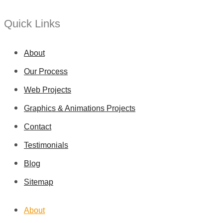
Quick Links
About
Our Process
Web Projects
Graphics & Animations Projects
Contact
Testimonials
Blog
Sitemap
About