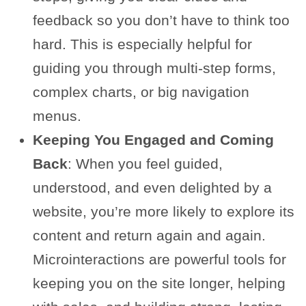
feedback so you don’t have to think too
hard. This is especially helpful for
guiding you through multi-step forms,
complex charts, or big navigation
menus.
Keeping You Engaged and Coming
Back
: When you feel guided,
understood, and even delighted by a
website, you’re more likely to explore its
content and return again and again.
Microinteractions are powerful tools for
keeping you on the site longer, helping