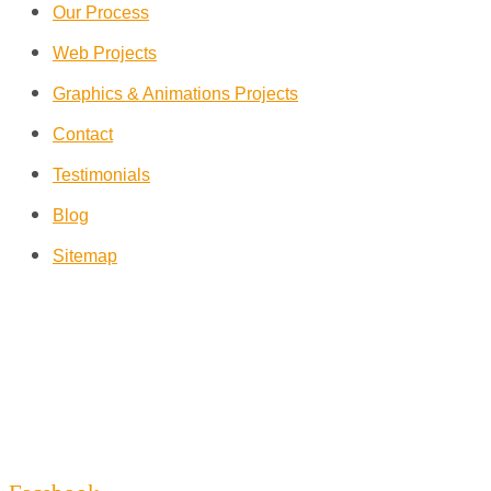
Our Process
Web Projects
Graphics & Animations Projects
Contact
Testimonials
Blog
Sitemap