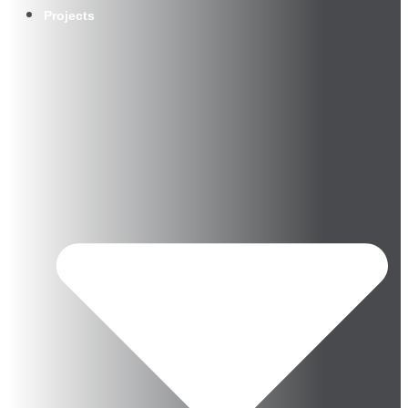
Projects