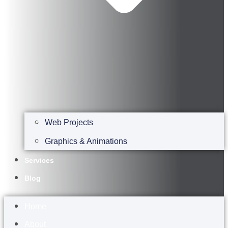
Web Projects
Graphics & Animations
Services
Blog
Home
About