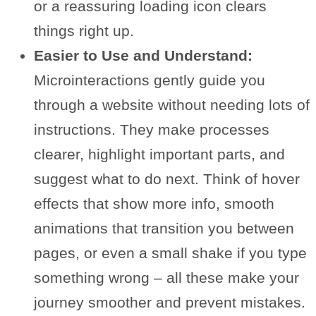
or a reassuring loading icon clears
things right up.
Easier to Use and Understand:
Microinteractions gently guide you
through a website without needing lots of
instructions. They make processes
clearer, highlight important parts, and
suggest what to do next. Think of hover
effects that show more info, smooth
animations that transition you between
pages, or even a small shake if you type
something wrong – all these make your
journey smoother and prevent mistakes.