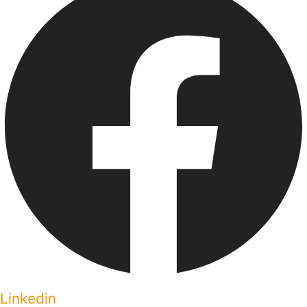
Linkedin