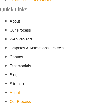
PowerPoint Pitch Decks
Quick Links
About
Our Process
Web Projects
Graphics & Animations Projects
Contact
Testimonials
Blog
Sitemap
About
Our Process