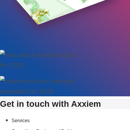
Get in touch with Axxiem
Services