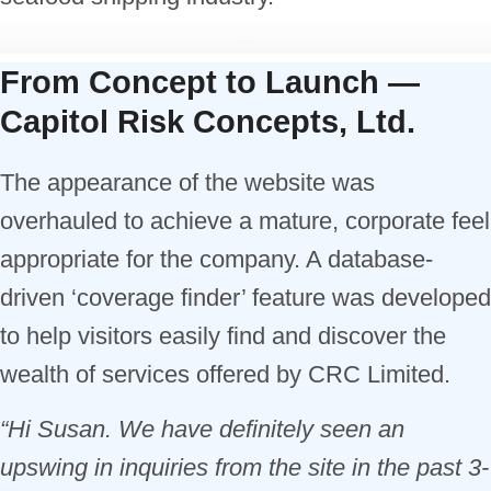
From Concept to Launch —
Capitol Risk Concepts, Ltd.
The appearance of the website was
overhauled to achieve a mature, corporate feel
appropriate for the company. A database-
driven ‘coverage finder’ feature was developed
to help visitors easily find and discover the
wealth of services offered by CRC Limited.
“Hi Susan. We have definitely seen an
upswing in inquiries from the site in the past 3-