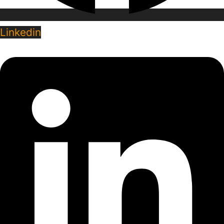
Linkedin