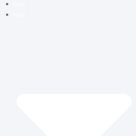
Home
About