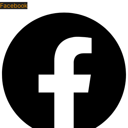
Facebook