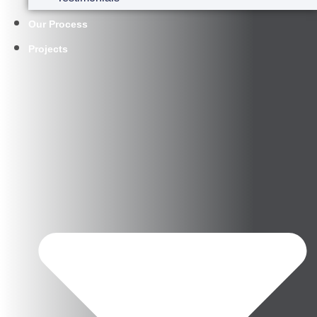
Our Process
Projects