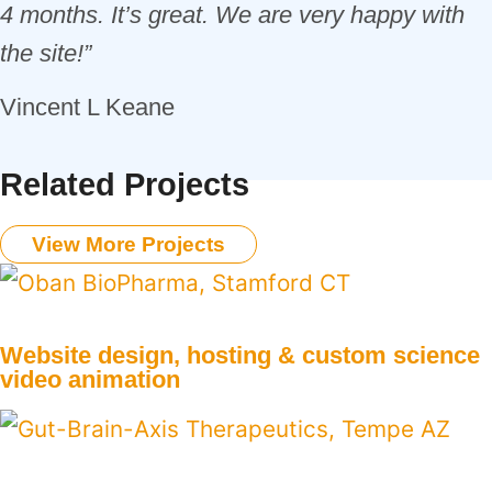
4 months. It’s great. We are very happy with
the site!”
Vincent L Keane
Related Projects
View More Projects
Website design, hosting & custom science
video animation