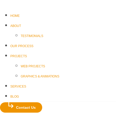
HOME
ABOUT
TESTIMONIALS
OUR PROCESS
PROJECTS
WEB PROJECTS
GRAPHICS & ANIMATIONS
SERVICES
BLOG
Contact Us