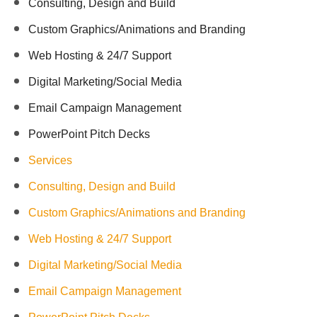
Consulting, Design and Build
Custom Graphics/Animations and Branding
Web Hosting & 24/7 Support
Digital Marketing/Social Media
Email Campaign Management
PowerPoint Pitch Decks
Services
Consulting, Design and Build
Custom Graphics/Animations and Branding
Web Hosting & 24/7 Support
Digital Marketing/Social Media
Email Campaign Management