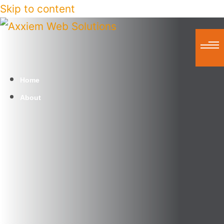
Skip to content
Home
About