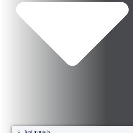
Testimonials