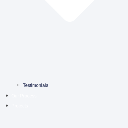
Testimonials
Our Process
Projects