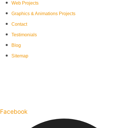
Web Projects
Graphics & Animations Projects
Contact
Testimonials
Blog
Sitemap
Facebook