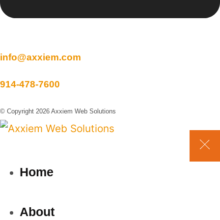
info@axxiem.com
914-478-7600
© Copyright 2026 Axxiem Web Solutions
Home
About