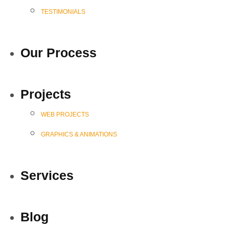
TESTIMONIALS
Our Process
Projects
WEB PROJECTS
GRAPHICS & ANIMATIONS
Services
Blog