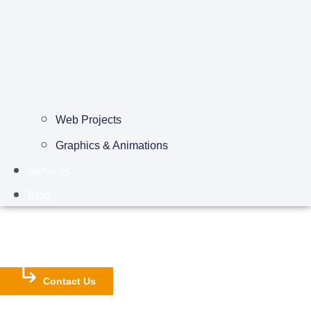
Web Projects
Graphics & Animations
Services
Blog
Contact Us