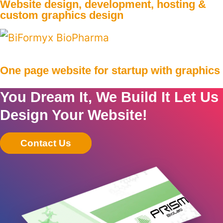
Website design, development, hosting &
custom graphics design
One page website for startup with graphics
You Dream It, We Build It Let Us
Design Your Website!
Contact Us