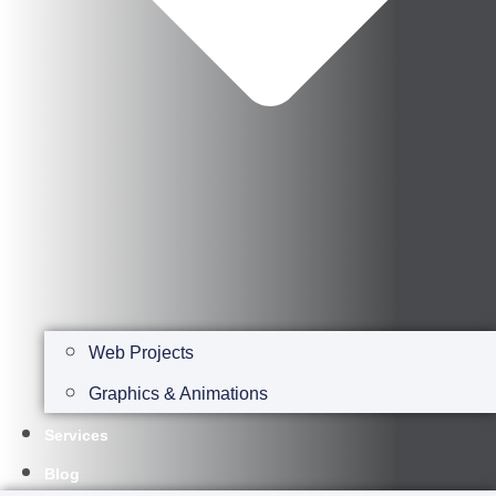
Web Projects
Graphics & Animations
Services
Blog