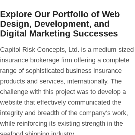
hosting
Explore Our Portfolio of Web
Design, Development, and
Digital Marketing Successes
Capitol Risk Concepts, Ltd. is a medium-sized
insurance brokerage firm offering a complete
range of sophisticated business insurance
products and services, internationally. The
challenge with this project was to develop a
website that effectively communicated the
integrity and breadth of the company’s work,
while reinforcing its existing strength in the
seafood shipping industry.